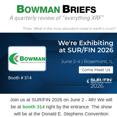
Trivia: What is the most abundant metal in earth's crust?
Join us at SUR/FIN 2026 on June 2 - 4th! We will
be at
booth 314
right by the entrance. The show
will be at the Donald E. Stephens Convention