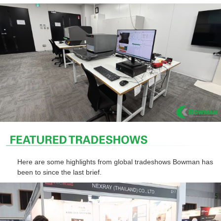
Here are some highlights from global tradeshows Bowman has
been to since the last brief.