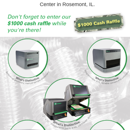
Center in Rosemont, IL.