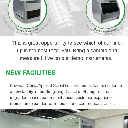
This is great opportunity to see which of our line-
up is the best fit for you. Bring a sample and
measure it live on our demo instruments.
Bowman China/Applied Scientific Instruments has relocated to
a new facility in the Songjiang District of Shanghai. The
upgraded space features enhanced customer experience
rooms, an expanded warehouse, and conference facilities.