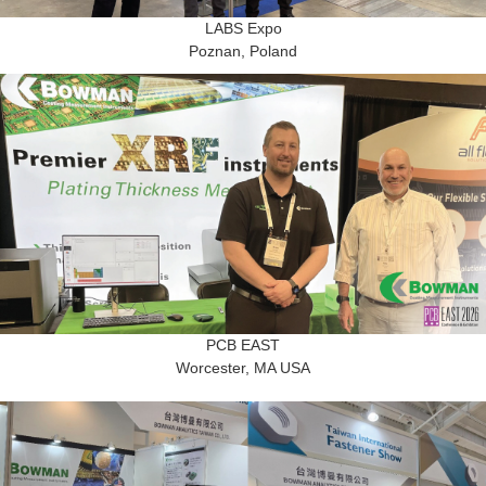
LABS Expo
Poznan, Poland
PCB EAST
Worcester, MA USA