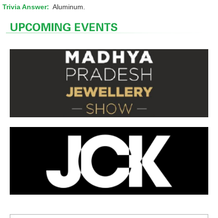
Trivia Answer:
Aluminum.