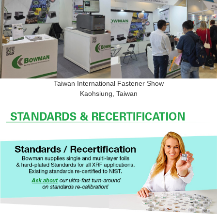
Taiwan International Fastener Show
Kaohsiung, Taiwan