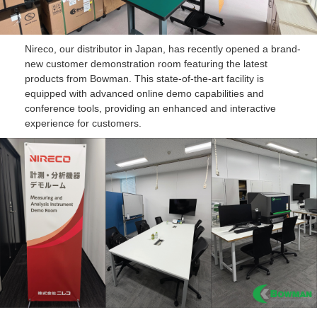
Nireco, our distributor in Japan, has recently opened a brand-
new customer demonstration room featuring the latest
products from Bowman. This state-of-the-art facility is
equipped with advanced online demo capabilities and
conference tools, providing an enhanced and interactive
experience for customers.