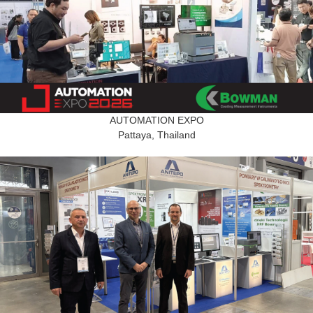
AUTOMATION EXPO
Pattaya, Thailand