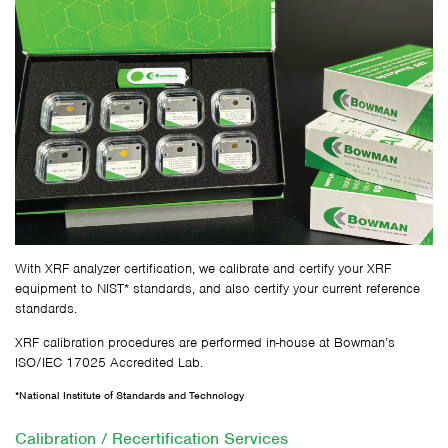
With XRF analyzer certification, we calibrate and certify your XRF
equipment to NIST* standards, and also certify your current reference
standards.
XRF calibration procedures are performed in-house at Bowman’s
ISO/IEC 17025 Accredited Lab.
*National Institute of Standards and Technology
Calibration / Recertification Services