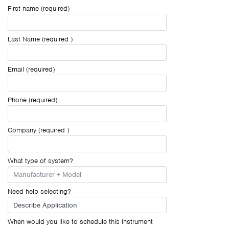
First name (required)
Last Name (required )
Email (required)
Phone (required)
Company (required )
What type of system?
Need help selecting?
When would you like to schedule this instrument