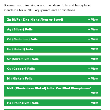
Bowman supplies single and multi-layer foils and hard-plated
standards for all XRF equipment and applications.
Zn-Ni/Fe (Zinc-Nickel/Iron or Steel)
Ag (Silver) Foils
Cd (Cadmium) foils
Co (Cobalt) foils
Cr (Chromium) foils
Cu (Copper) Foils
Ni (Nickel) Foils
Ni-P (Electroless Nickel) foils: Certified Phosphorus*
Pd (Palladium) foils