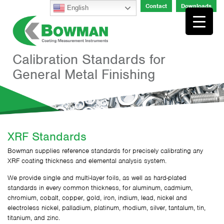
Skip
Contact
Downloads
English
to
content
Calibration Standards for
General Metal Finishing
XRF Standards
Bowman supplies reference standards for precisely calibrating any
XRF coating thickness and elemental analysis system.
We provide single and multi-layer foils, as well as hard-plated
standards in every common thickness, for aluminum, cadmium,
chromium, cobalt, copper, gold, iron, indium, lead, nickel and
electroless nickel, palladium, platinum, rhodium, silver, tantalum, tin,
titanium, and zinc.