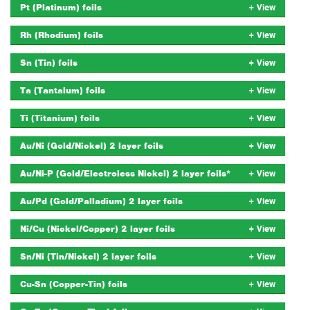
Pt (Platinum) foils
Rh (Rhodium) foils
Sn (Tin) foils
Ta (Tantalum) foils
Ti (Titanium) foils
Au/Ni (Gold/Nickel) 2 layer foils
Au/Ni-P (Gold/Electroless Nickel) 2 layer foils*
Au/Pd (Gold/Palladium) 2 layer foils
Ni/Cu (Nickel/Copper) 2 layer foils
Sn/Ni (Tin/Nickel) 2 layer foils
Cu-Sn (Copper-Tin) foils