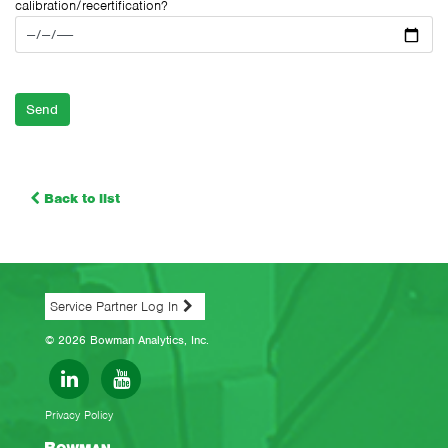
calibration/recertification?
Please leave this field empty.
Back to list
Service Partner Log In
© 2026 Bowman Analytics, Inc.
Privacy Policy