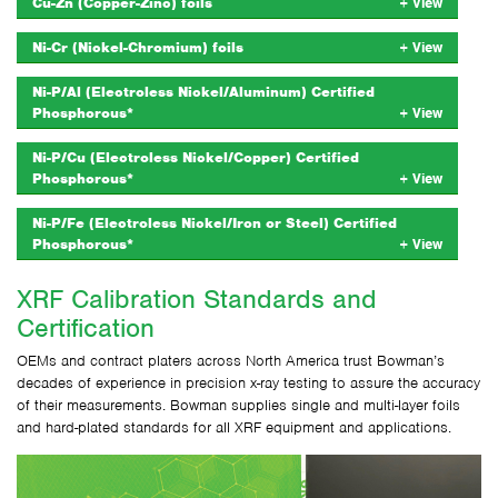
Cu-Zn (Copper-Zinc) foils
Ni-Cr (Nickel-Chromium) foils
Ni-P/Al (Electroless Nickel/Aluminum) Certified
Phosphorous*
Ni-P/Cu (Electroless Nickel/Copper) Certified
Phosphorous*
Ni-P/Fe (Electroless Nickel/Iron or Steel) Certified
Phosphorous*
XRF Calibration Standards and
Certification
OEMs and contract platers across North America trust Bowman’s
decades of experience in precision x-ray testing to assure the accuracy
of their measurements. Bowman supplies single and multi-layer foils
and hard-plated standards for all XRF equipment and applications.