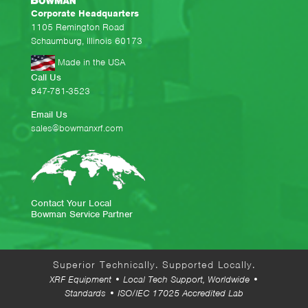
Corporate Headquarters
1105 Remington Road
Schaumburg, Illinois 60173
Made in the USA
Call Us
847-781-3523
Email Us
sales@bowmanxrf.com
Contact Your Local
Bowman Service Partner
Superior Technically. Supported Locally.
XRF Equipment • Local Tech Support, Worldwide •
Standards • ISO/IEC 17025 Accredited Lab