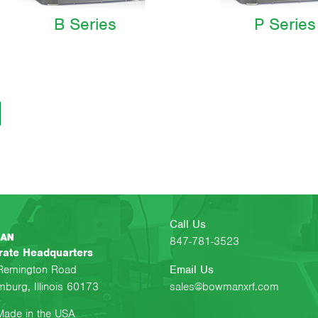
B Series
P Series
Call Us
847-781-3523
rate Headquarters
Remington Road
Email Us
burg, Illinois 60173
sales@bowmanxrf.com
ade in the USA