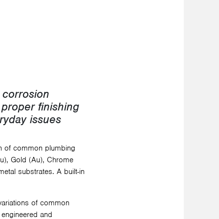
e corrosion
 proper finishing
eryday issues
on of common plumbing
(Cu), Gold (Au), Chrome
etal substrates. A built-in
 variations of common
s engineered and