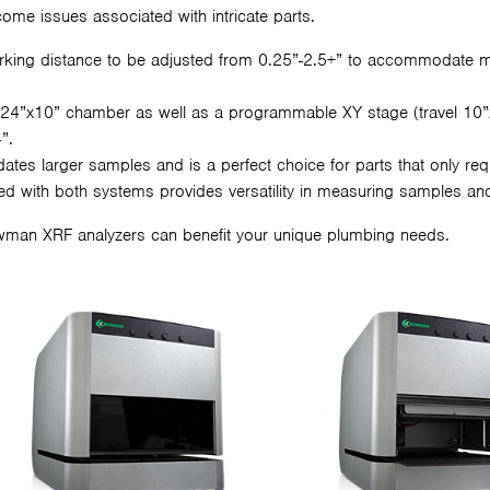
ome issues associated with intricate parts.
orking distance to be adjusted from 0.25”-2.5+” to accommodate 
24”x10” chamber as well as a programmable XY stage (travel 10”x
”.
s larger samples and is a perfect choice for parts that only requi
ed with both systems provides versatility in measuring samples and 
wman XRF analyzers can benefit your unique plumbing needs.