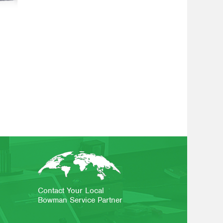
Contact Your Local
Bowman Service Partner