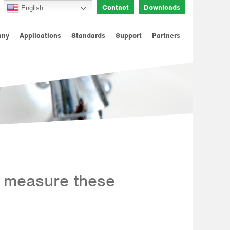
Contact
Downloads
English
any
Applications
Standards
Support
Partners
 measure these