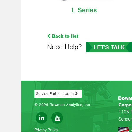
L Series
Back to list
Need Help?
LET’S TALK
Service Partner Log In
Corpo
© 2026 Bowman Analytics, Inc.
1105 
Schaum
Privacy Policy
M