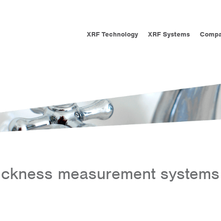
XRF Technology
XRF Systems
Comp
hickness measurement systems