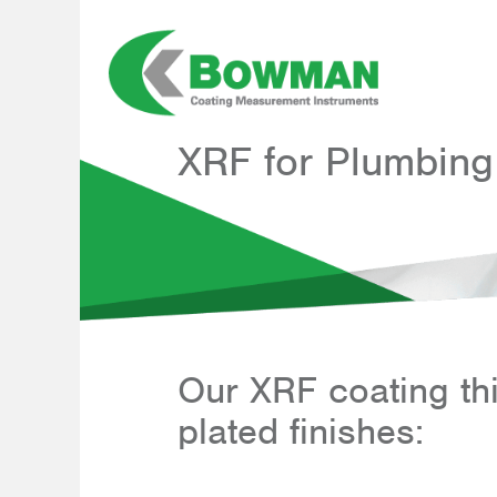
Skip
to
content
XRF for Plumbing
Our XRF coating t
plated finishes: