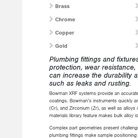
Brass
Chrome
Copper
Gold
Plumbing fittings and fixtur
protection, wear resistance, 
can increase the durability a
such as leaks and rusting.
Bowman XRF systems provide an accurate,
coatings. Bowman’s instruments quickly and
(Cr), and Zirconium (Zr), as well as alloys
materials library feature makes bulk alloy 
Complex part geometries present challeng
plumbing fittings make sample positioning