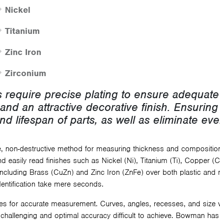
Nickel
Titanium
Zinc Iron
Zirconium
es require precise plating to ensure adequat
and an attractive decorative finish. Ensuring
nd lifespan of parts, as well as eliminate ev
 non-destructive method for measuring thickness and compositi
 easily read finishes such as Nickel (Ni), Titanium (Ti), Copper 
 including Brass (CuZn) and Zinc Iron (ZnFe) over both plastic and m
identification take mere seconds.
es for accurate measurement. Curves, angles, recesses, and size
 challenging and optimal accuracy difficult to achieve. Bowman ha