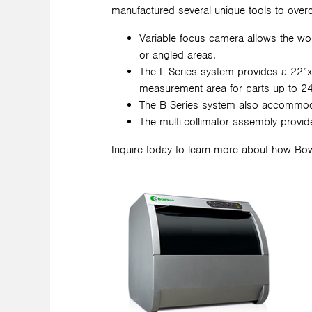
manufactured several unique tools to overc
Variable focus camera allows the w
or angled areas.
The L Series system provides a 22”x
measurement area for parts up to 24
The B Series system also accommodate
The multi-collimator assembly provid
Inquire today to learn more about how Bo