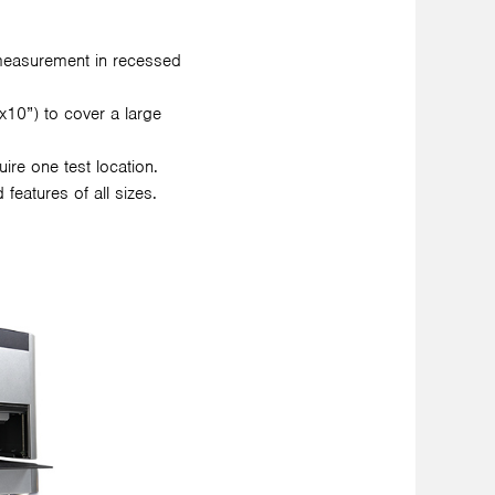
measurement in recessed
10”) to cover a large
re one test location.
features of all sizes.